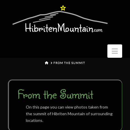
Nav
HOME
FROM THE SUMMIT
From the Summit
On this page you can view photos taken from
the summit of Hibriten Mountain of surrounding
locations.