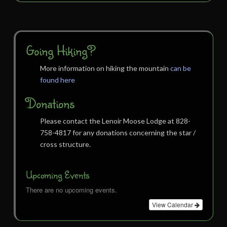
Going Hiking?
More information on hiking the mountain
can be
found here
Donations
Please contact the Lenoir Moose Lodge at 828-
758-4817 for any donations concerning the star /
cross structure.
Upcoming Events
There are no upcoming events.
View Calendar